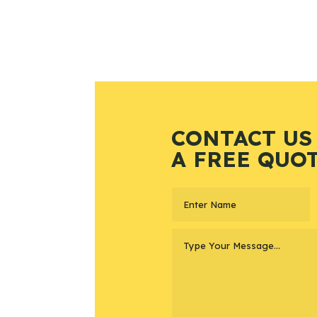
CONTACT US
A FREE QUO