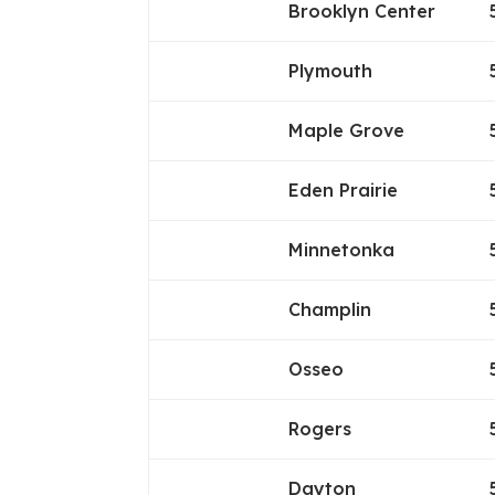
Brooklyn Center
Plymouth
Maple Grove
Eden Prairie
Minnetonka
Champlin
Osseo
Rogers
Dayton