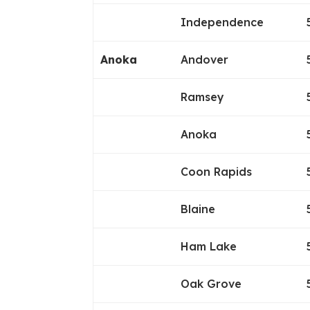
Independence
Anoka
Andover
Ramsey
Anoka
Coon Rapids
Blaine
Ham Lake
Oak Grove