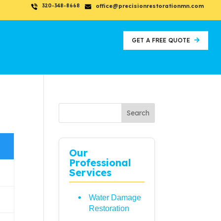
320-348-8668
office@precisionrestorationmn.com
GET A FREE QUOTE
Search
Our
Professional
Services
Water Damage
Restoration