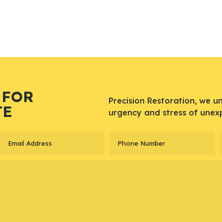
 FOR
Precision Restoration, we u
TE
urgency and stress of unex