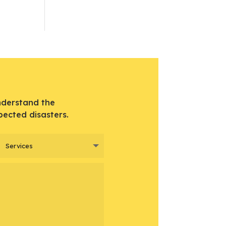
nderstand the
pected disasters.