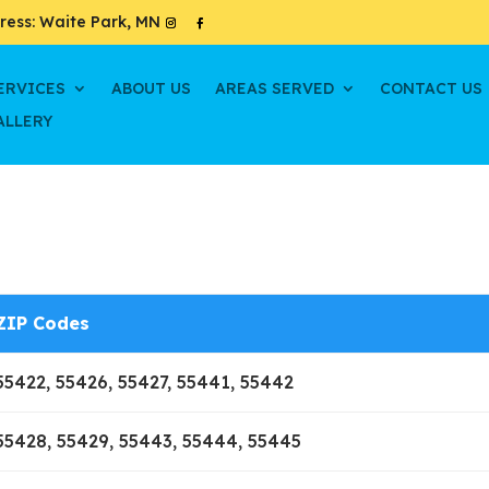
ress: Waite Park, MN
ERVICES
ABOUT US
AREAS SERVED
CONTACT US
ALLERY
ZIP Codes
55422, 55426, 55427, 55441, 55442
55428, 55429, 55443, 55444, 55445