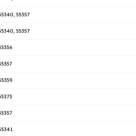
55340, 55357
55340, 55357
55356
55357
55359
55373
55357
55341