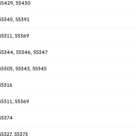
55429, 55430
55345, 55391
55311, 55369
55344, 55346, 55347
55305, 55343, 55345
55316
55311, 55369
55374
55327, 55373