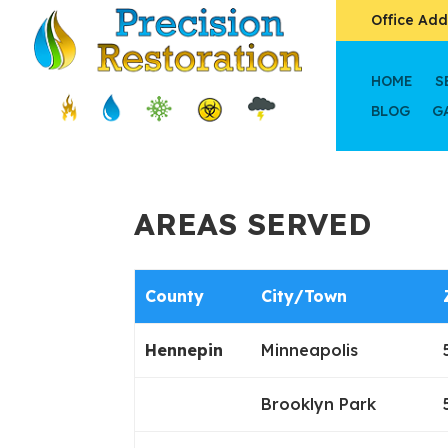
Office Add
HOME
S
BLOG
G
AREAS SERVED
County
City/Town
Hennepin
Minneapolis
Brooklyn Park