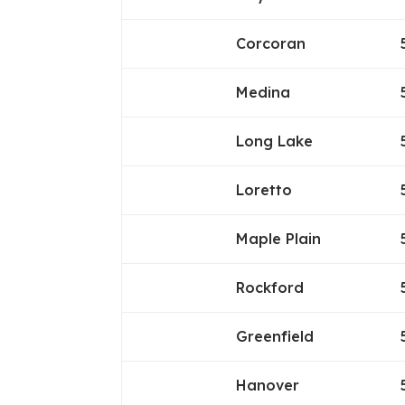
Corcoran
Medina
Long Lake
Loretto
Maple Plain
Rockford
Greenfield
Hanover