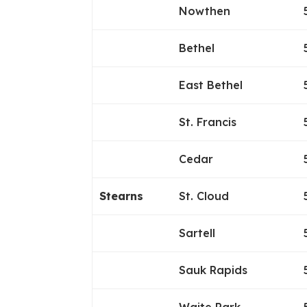
Nowthen
Bethel
East Bethel
St. Francis
Cedar
Stearns
St. Cloud
Sartell
Sauk Rapids