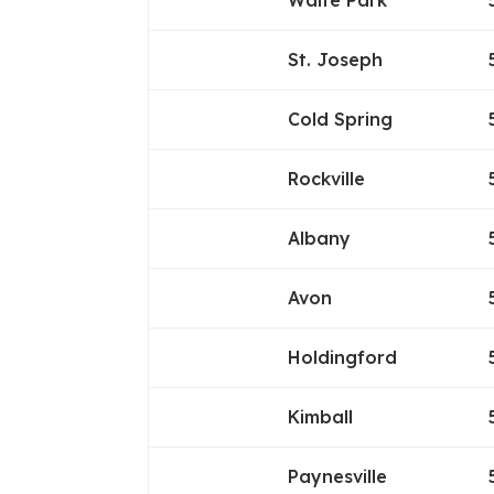
Waite Park
St. Joseph
Cold Spring
Rockville
Albany
Avon
Holdingford
Kimball
Paynesville