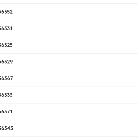
56352
56331
56325
56329
56367
56333
56371
56345