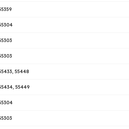
55359
55304
55303
55303
55433, 55448
55434, 55449
55304
55303