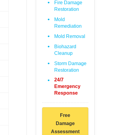
Fire Damage
Restoration
Mold
Remediation
Mold Removal
Biohazard
Cleanup
Storm Damage
Restoration
24/7
Emergency
Response
Free
Damage
Assessment