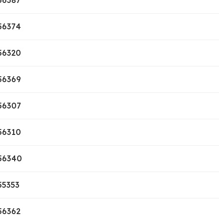
56387
56374
56320
56369
56307
56310
56340
55353
56362