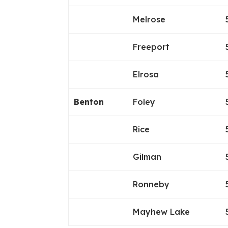
Melrose
Freeport
Elrosa
Benton
Foley
Rice
Gilman
Ronneby
Mayhew Lake