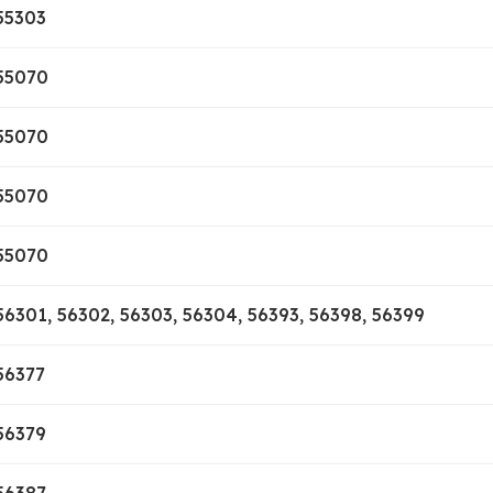
55303
55070
55070
55070
55070
56301, 56302, 56303, 56304, 56393, 56398, 56399
56377
56379