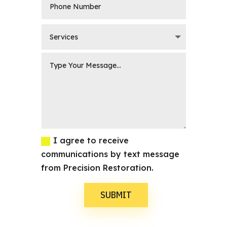
I agree to receive
communications by text message
from Precision Restoration.
SUBMIT