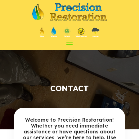
CONTACT
Welcome to Precision Restoration!
Whether you need immediate
assistance or have questions about
our services, we’re here to help. Use