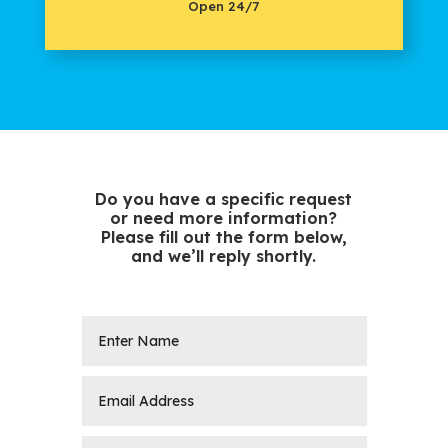
Open 24/7
Do you have a specific request
or need more information?
Please fill out the form below,
and we’ll reply shortly.