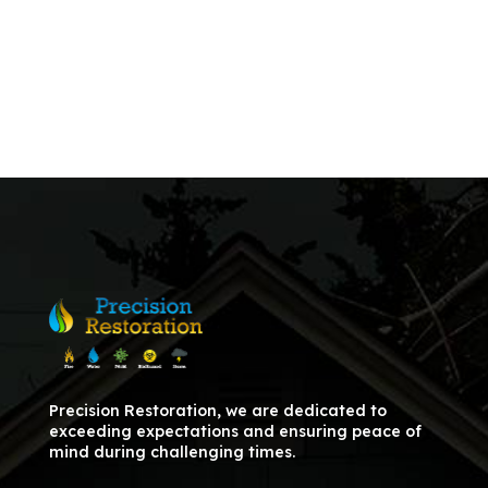
Precision Restoration, we are dedicated to
exceeding expectations and ensuring peace of
mind during challenging times.