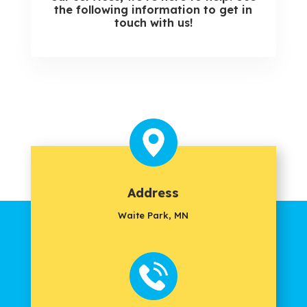
the following information to get in
touch with us!
Address
Waite Park, MN