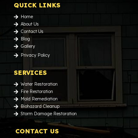
QUICK LINKS
Home

About Us

Contact Us

Blog

Gallery

Privacy Policy

SERVICES
Water Restoration

Fire Restoration

Mold Remediation

Biohazard Cleanup

Storm Damage Restoration

CONTACT US