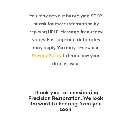
You may opt-out by replying STOP
or ask for more information by
replying HELP. Message frequency
varies. Message and data rates
may apply. You may review our
Privacy Policy
to learn how your
data is used.
Thank you for considering
Precision Restoration. We look
forward to hearing from you
soon!