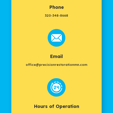
Phone
320-348-8668
Email
office@precisionrestorationmn.com
Hours of Operation