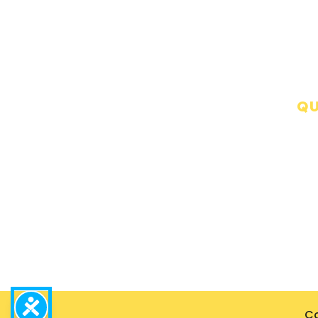
QU
Precision Restoration, we are
A
dedicated to exceeding
expectations and ensuring
C
peace of mind during
B
challenging times.
G
P
Co