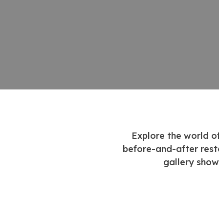
Explore the world o
before-and-after rest
gallery show