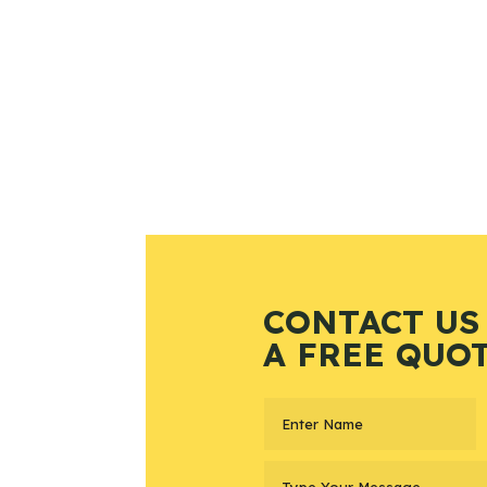
CONTACT US
A FREE QUO