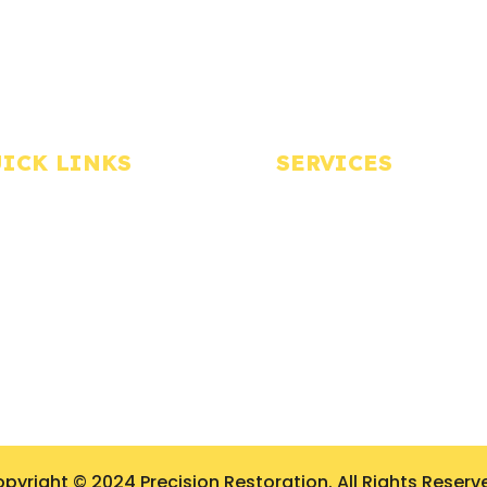
ICK LINKS
SERVICES
Home
Water Restoration
bout Us
Fire Restoration
ontact Us
Mold Remediation
log
Biohazard Cleanup
allery
Storm Damage Restorati
rivacy Policy
pyright © 2024 Precision Restoration. All Rights Reserv