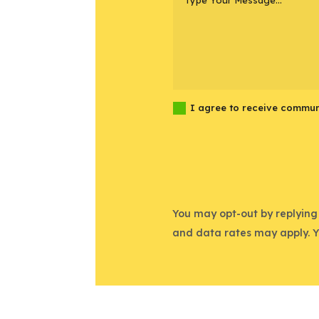
I agree to receive commun
You may opt-out by replying
and data rates may apply. 