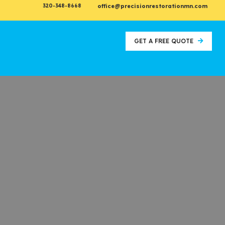
320-348-8668
office@precisionrestorationmn.com
GET A FREE QUOTE