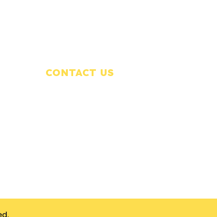
CONTACT US
320-348-8668
office@precisionrestorationmn.com
Waite Park, MN
on
ed.