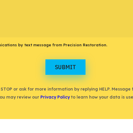
ications by text message from Precision Restoration.
SUBMIT
 STOP or ask for more information by replying HELP. Message
You may review our
Privacy Policy
to learn how your data is use