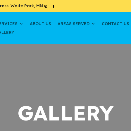
ress: Waite Park, MN
ERVICES
ABOUT US
AREAS SERVED
CONTACT US
ALLERY
GALLERY