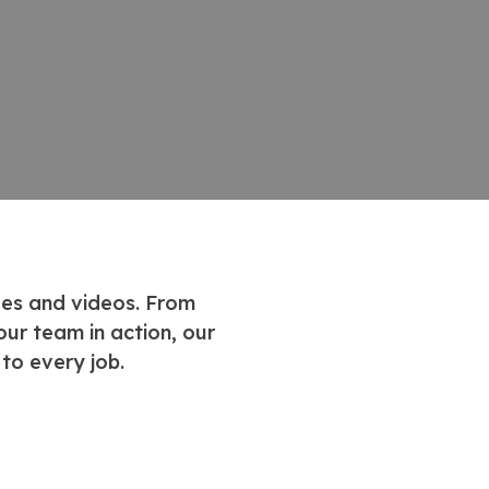
ges and videos. From
ur team in action, our
to every job.