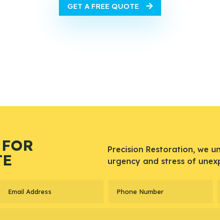
GET A FREE QUOTE
 FOR
Precision Restoration, we u
TE
urgency and stress of unex