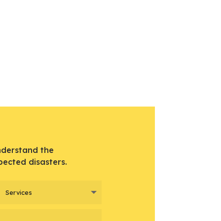
nderstand the
pected disasters.