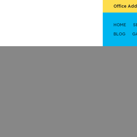
Office Add
HOME
S
BLOG
G