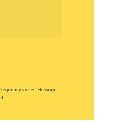
 frequency varies. Message
d.