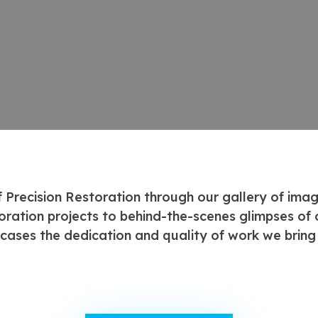
f Precision Restoration through our gallery of ima
oration projects to behind-the-scenes glimpses of o
cases the dedication and quality of work we bring 