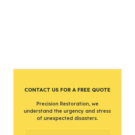
CONTACT US FOR A FREE QUOTE
Precision Restoration, we
understand the urgency and stress
of unexpected disasters.