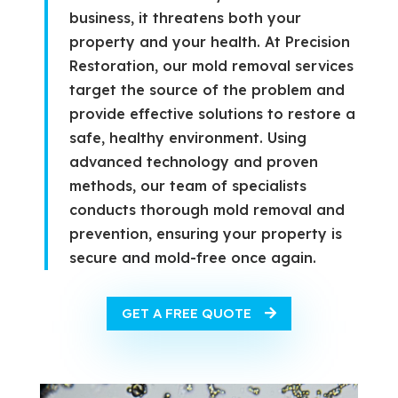
business, it threatens both your
property and your health. At Precision
Restoration, our mold removal services
target the source of the problem and
provide effective solutions to restore a
safe, healthy environment. Using
advanced technology and proven
methods, our team of specialists
conducts thorough mold removal and
prevention, ensuring your property is
secure and mold-free once again.
GET A FREE QUOTE