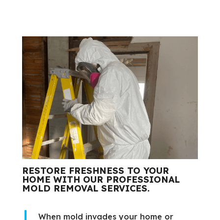
RESTORE FRESHNESS TO YOUR
HOME WITH OUR PROFESSIONAL
MOLD REMOVAL SERVICES.
When mold invades your home or