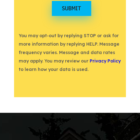
SUBMIT
You may opt-out by replying STOP or ask for
more information by replying HELP. Message
frequency varies. Message and data rates
may apply. You may review our
Privacy Policy
to learn how your data is used.