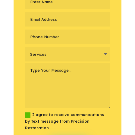
I agree to receive communications
by text message from Precision
Restoration.