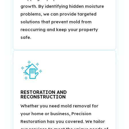
growth. By identifying hidden moisture
problems, we can provide targeted
solutions that prevent mold from
reoccurring and keep your property
safe.
RESTORATION AND
RECONSTRUCTION
Whether you need mold removal for
your home or business, Precision
Restoration has you covered. We tailor