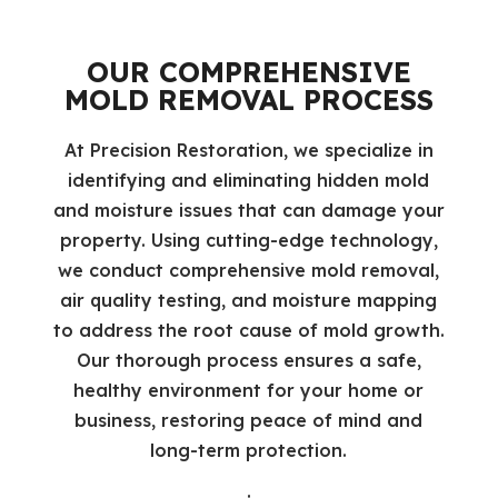
OUR COMPREHENSIVE
MOLD REMOVAL PROCESS
At Precision Restoration, we specialize in
identifying and eliminating hidden mold
and moisture issues that can damage your
property. Using cutting-edge technology,
we conduct comprehensive mold removal,
air quality testing, and moisture mapping
to address the root cause of mold growth.
Our thorough process ensures a safe,
healthy environment for your home or
business, restoring peace of mind and
long-term protection.
: