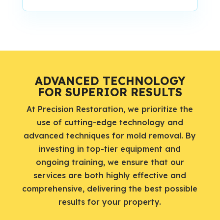
ADVANCED TECHNOLOGY
FOR SUPERIOR RESULTS
At Precision Restoration, we prioritize the
use of cutting-edge technology and
advanced techniques for mold removal. By
investing in top-tier equipment and
ongoing training, we ensure that our
services are both highly effective and
comprehensive, delivering the best possible
results for your property.