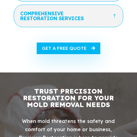
COMPREHENSIVE
RESTORATION SERVICES
GET A FREE QUOTE
TRUST PRECISION
RESTORATION FOR YOUR
MOLD REMOVAL NEEDS
When mold threatens the safety and
comfort of your home or business,