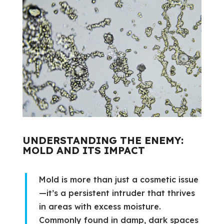
UNDERSTANDING THE ENEMY:
MOLD AND ITS IMPACT
Mold is more than just a cosmetic issue
—it’s a persistent intruder that thrives
in areas with excess moisture.
Commonly found in damp, dark spaces