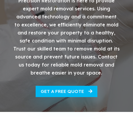
Precision Restoration is here to provide
expert mold removal services. Using
advanced technology and a commitment
to excellence, we efficiently eliminate mold
and restore your property to a healthy,
safe condition with minimal disruption.
Trust our skilled team to remove mold at its
source and prevent future issues. Contact
us today for reliable mold removal and
breathe easier in your space.
GET A FREE QUOTE