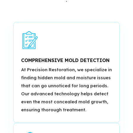
COMPREHENSIVE MOLD DETECTION
At Precision Restoration, we specialize in
finding hidden mold and moisture issues
that can go unnoticed for long periods.
Our advanced technology helps detect
even the most concealed mold growth,
ensuring thorough treatment.