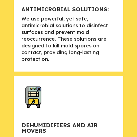
ANTIMICROBIAL SOLUTIONS:
We use powerful, yet safe,
antimicrobial solutions to disinfect
surfaces and prevent mold
reoccurrence. These solutions are
designed to kill mold spores on
contact, providing long-lasting
protection.
DEHUMIDIFIERS AND AIR
MOVERS