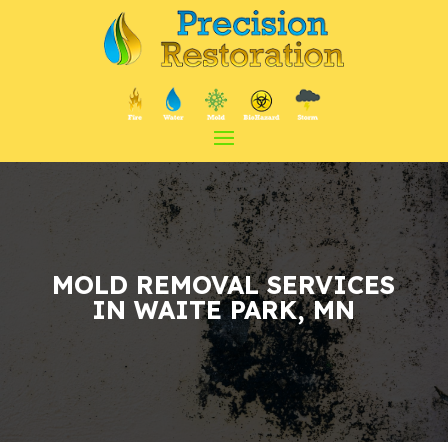
MOLD REMOVAL
SERVICES
IN WAITE PARK, MN