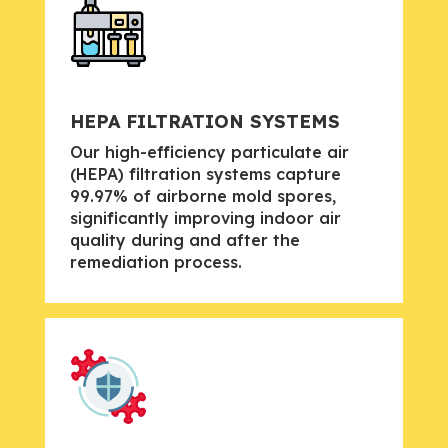
HEPA FILTRATION SYSTEMS
Our high-efficiency particulate air
(HEPA) filtration systems capture
99.97% of airborne mold spores,
significantly improving indoor air
quality during and after the
remediation process.