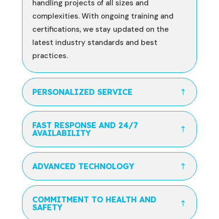
handling projects of all sizes and
complexities. With ongoing training and
certifications, we stay updated on the
latest industry standards and best
practices.
PERSONALIZED SERVICE
FAST RESPONSE AND 24/7
AVAILABILITY
ADVANCED TECHNOLOGY
COMMITMENT TO HEALTH AND
SAFETY