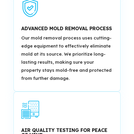
ADVANCED MOLD REMOVAL PROCESS
Our mold removal process uses cutting-
edge equipment to effectively eliminate
mold at its source. We prioritize long-
lasting results, making sure your
property stays mold-free and protected
from further damage.
AIR QUALITY TESTING FOR PEACE