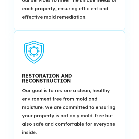
our services to meet the unique needs of
each property, ensuring efficient and
effective mold remediation.
RESTORATION AND
RECONSTRUCTION
Our goal is to restore a clean, healthy
environment free from mold and
moisture. We are committed to ensuring
your property is not only mold-free but
also safe and comfortable for everyone
inside.