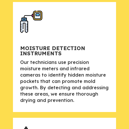
MOISTURE DETECTION
INSTRUMENTS
Our technicians use precision
moisture meters and infrared
cameras to identify hidden moisture
pockets that can promote mold
growth. By detecting and addressing
these areas, we ensure thorough
drying and prevention.