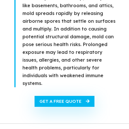
like basements, bathrooms, and attics,
mold spreads rapidly by releasing
airborne spores that settle on surfaces
and multiply. In addition to causing
potential structural damage, mold can
pose serious health risks. Prolonged
exposure may lead to respiratory
issues, allergies, and other severe
health problems, particularly for
individuals with weakened immune
systems.
GET A FREE QUOTE