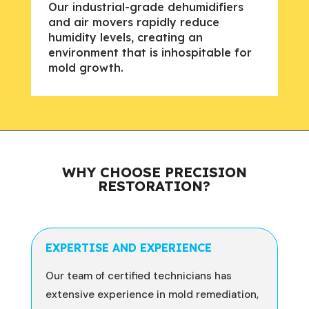
Our industrial-grade dehumidifiers
and air movers rapidly reduce
humidity levels, creating an
environment that is inhospitable for
mold growth.
WHY CHOOSE PRECISION
RESTORATION?
EXPERTISE AND EXPERIENCE
Our team of certified technicians has
extensive experience in mold remediation,