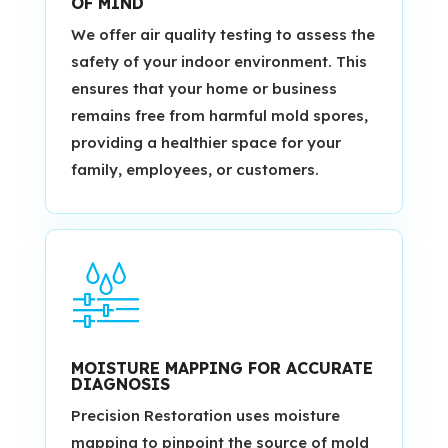
OF MIND
We offer air quality testing to assess the
safety of your indoor environment. This
ensures that your home or business
remains free from harmful mold spores,
providing a healthier space for your
family, employees, or customers.
MOISTURE MAPPING FOR ACCURATE
DIAGNOSIS
Precision Restoration uses moisture
mapping to pinpoint the source of mold