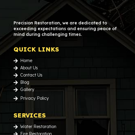
Precision Restoration, we are dedicated to
exceeding expectations and ensuring peace of
mind during challenging times.
QUICK LINKS
Home

About Us

Contact Us

Blog

Gallery

Privacy Policy

SERVICES
Water Restoration

Fire Restoration
