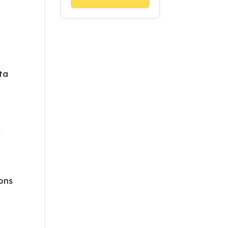
ta
r
ons