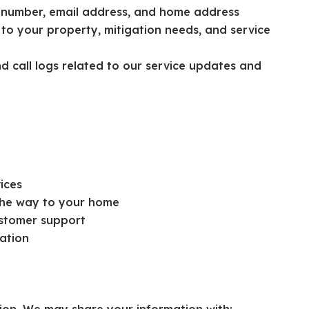
 number, email address, and home address
 to your property, mitigation needs, and service
 call logs related to our service updates and
ices
 the way to your home
ustomer support
ation