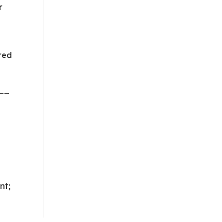
r
red
__
nt;