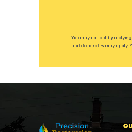
You may opt-out by replying
and data rates may apply. 
QU