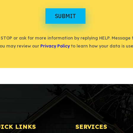
SUBMIT
 STOP or ask for more information by replying HELP. Message
You may review our
Privacy Policy
to learn how your data is use
ICK LINKS
SERVICES