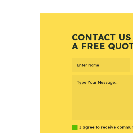
CONTACT US
A FREE QUO
I agree to receive commun