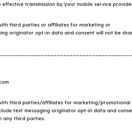
 effective transmission by your mobile service provide
th third parties or affiliates for marketing or
ing originator opt-in data and consent will not be sha
_________________________________________
.com
ith third parties/affiliates for marketing/promotional
clude text messaging originator opt-in data and conse
h any third parties.