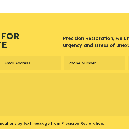
 FOR
Precision Restoration, we u
TE
urgency and stress of unex
ications by text message from Precision Restoration.