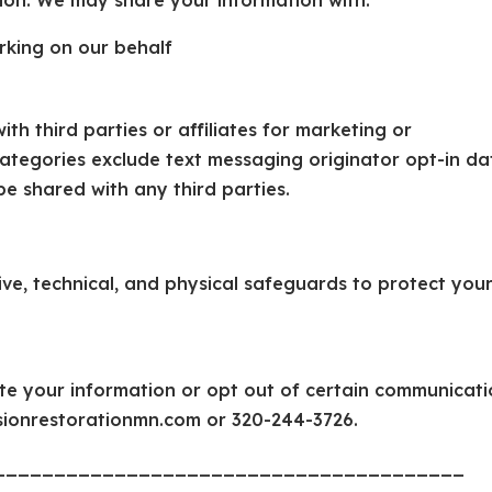
ion. We may share your information with:
rking on our behalf
th third parties or affiliates for marketing or
ategories exclude text messaging originator opt-in da
be shared with any third parties.
ve, technical, and physical safeguards to protect you
te your information or opt out of certain communicati
isionrestorationmn.com or 320-244-3726.
_______________________________________