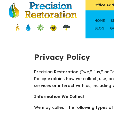
Office Add
HOME
S
BLOG
G
Privacy Policy
Precision Restoration (“we,” “us,” or 
Policy explains how we collect, use, 
services or interact with us, including 
Information We Collect
We may collect the following types of