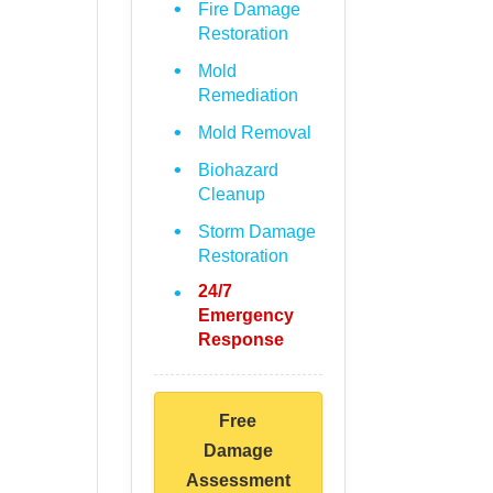
Fire Damage
Restoration
Mold
Remediation
Mold Removal
Biohazard
Cleanup
Storm Damage
Restoration
24/7
Emergency
Response
Free
Damage
Assessment