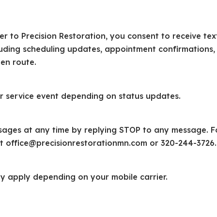
 to Precision Restoration, you consent to receive tex
luding scheduling updates, appointment confirmations,
 en route.
r service event depending on status updates.
sages at any time by replying STOP to any message. F
at office@precisionrestorationmn.com or 320-244-3726.
 apply depending on your mobile carrier.