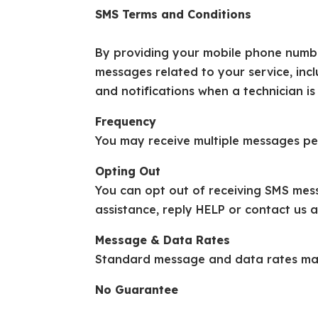
SMS Terms and Conditions
By providing your mobile phone number
messages related to your service, inc
and notifications when a technician is
Frequency
You may receive multiple messages pe
Opting Out
You can opt out of receiving SMS mes
assistance, reply HELP or contact us 
Message & Data Rates
Standard message and data rates may
No Guarantee