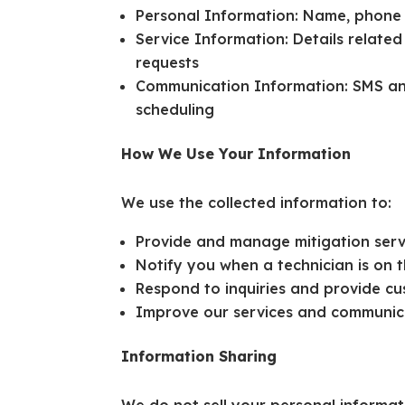
Personal Information: Name, phone
Service Information: Details related
requests
Communication Information: SMS and
scheduling
How We Use Your Information
We use the collected information to:
Provide and manage mitigation serv
Notify you when a technician is on
Respond to inquiries and provide c
Improve our services and communic
Information Sharing