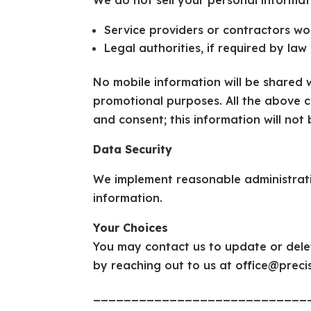
We do not sell your personal informat
Service providers or contractors wo
Legal authorities, if required by law
No mobile information will be shared wi
promotional purposes. All the above c
and consent; this information will not 
Data Security
We implement reasonable administrati
information.
Your Choices
You may contact us to update or dele
by reaching out to us at office@prec
____________________________