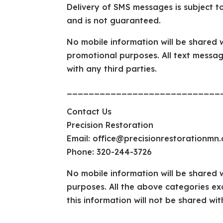
Delivery of SMS messages is subject to
and is not guaranteed.
No mobile information will be shared wi
promotional purposes. All text messag
with any third parties.
____________________________
Contact Us
Precision Restoration
Email: office@precisionrestorationmn
Phone: 320-244-3726
No mobile information will be shared w
purposes. All the above categories ex
this information will not be shared wit