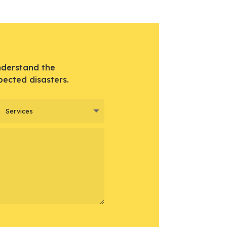
nderstand the
pected disasters.