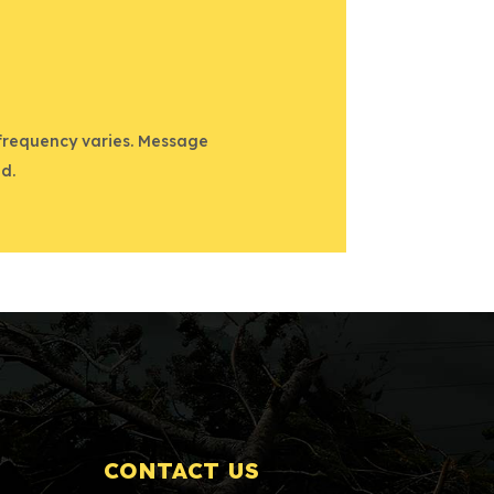
 frequency varies. Message
d.
CONTACT US