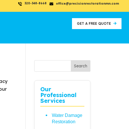
320-348-8668
office@precisionrestorationmn.com
GET A FREE QUOTE
Search
vacy
Our
our
Professional
Services
Water Damage
Restoration