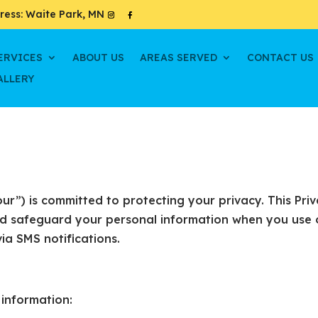
ress: Waite Park, MN
ERVICES
ABOUT US
AREAS SERVED
CONTACT US
ALLERY
“our”) is committed to protecting your privacy. This Pri
and safeguard your personal information when you use 
via SMS notifications.
 information: